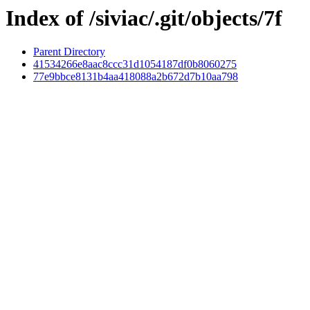
Index of /siviac/.git/objects/7f
Parent Directory
41534266e8aac8ccc31d1054187df0b8060275
77e9bbce8131b4aa418088a2b672d7b10aa798