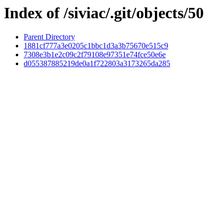
Index of /siviac/.git/objects/50
Parent Directory
1881cf777a3e0205c1bbc1d3a3b75670e515c9
7308e3b1e2c09c2f79108e97351e74fce50e6e
d055387885219de0a1f722803a3173265da285