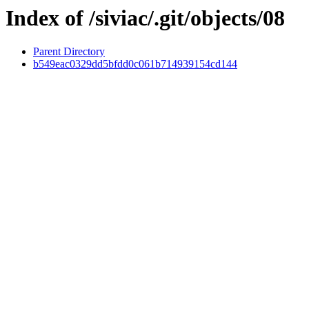
Index of /siviac/.git/objects/08
Parent Directory
b549eac0329dd5bfdd0c061b714939154cd144